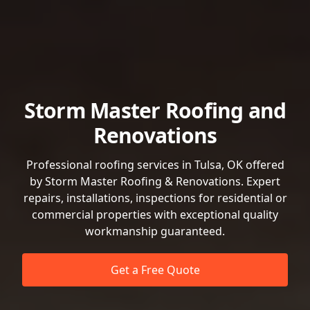
Storm Master Roofing and
Renovations
Professional roofing services in Tulsa, OK offered
by Storm Master Roofing & Renovations. Expert
repairs, installations, inspections for residential or
commercial properties with exceptional quality
workmanship guaranteed.
Get a Free Quote