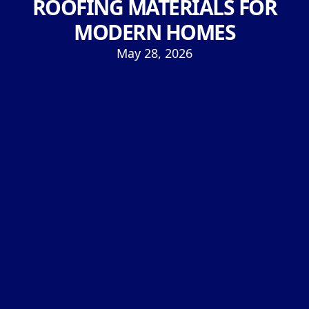
ROOFING MATERIALS FOR
MODERN HOMES
May 28, 2026