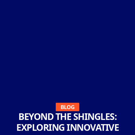
BLOG
BEYOND THE SHINGLES:
EXPLORING INNOVATIVE