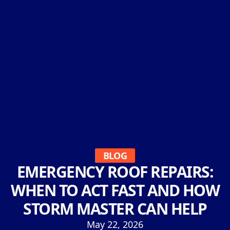
BLOG
EMERGENCY ROOF REPAIRS:
WHEN TO ACT FAST AND HOW
STORM MASTER CAN HELP
May 22, 2026