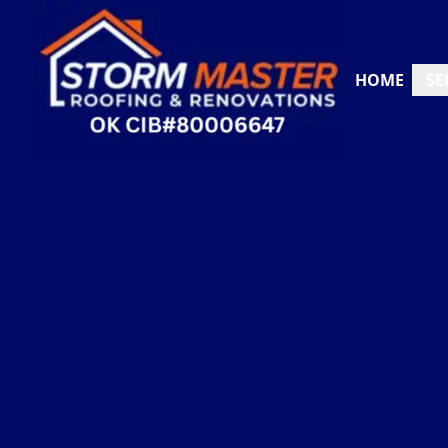
HOME
SE