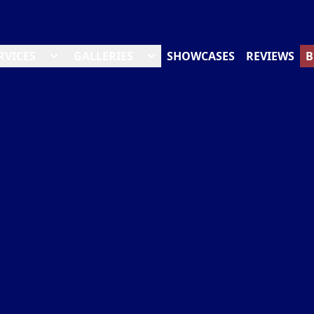
RVICES
GALLERIES
SHOWCASES
REVIEWS
B