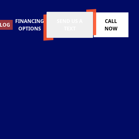
FINANCING
SEND US A
CALL
LOG
OPTIONS
TEXT
NOW