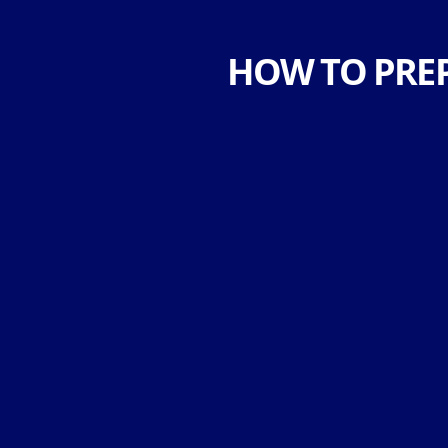
HOW TO PRE