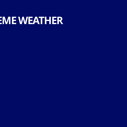
EME WEATHER