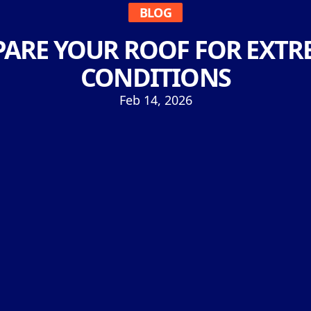
BLOG
PARE YOUR ROOF FOR EXTR
CONDITIONS
Feb 14, 2026