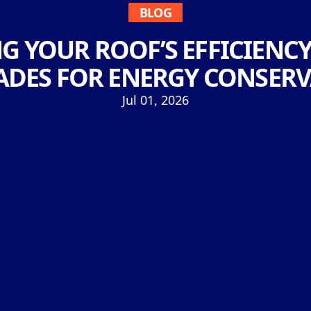
BLOG
 YOUR ROOF’S EFFICIENCY
DES FOR ENERGY CONSER
Jul 01, 2026