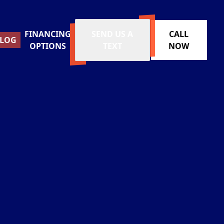
FINANCING
SEND US A
CALL
LOG
OPTIONS
TEXT
NOW