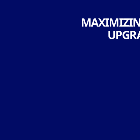
MAXIMIZING
UPGRA