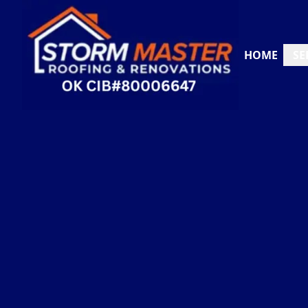
HOME
SE