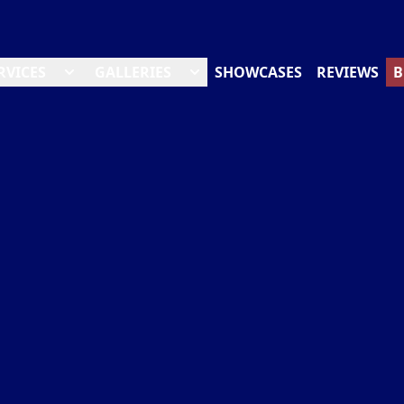
RVICES
GALLERIES
SHOWCASES
REVIEWS
B