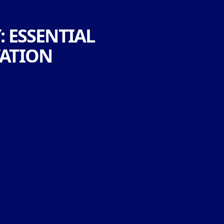
: ESSENTIAL
VATION