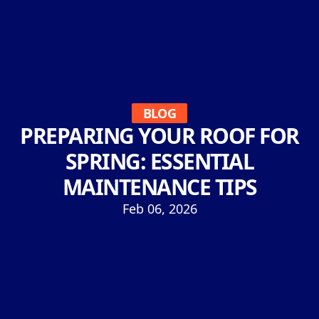
BLOG
PREPARING YOUR ROOF FOR
SPRING: ESSENTIAL
MAINTENANCE TIPS
Feb 06, 2026