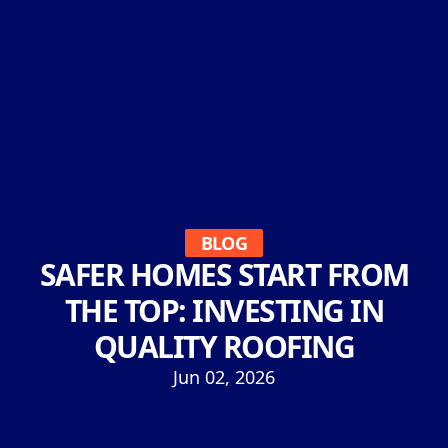
BLOG
SAFER HOMES START FROM
THE TOP: INVESTING IN
QUALITY ROOFING
Jun 02, 2026