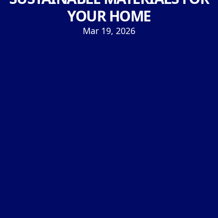
YOUR HOME
Mar 19, 2026