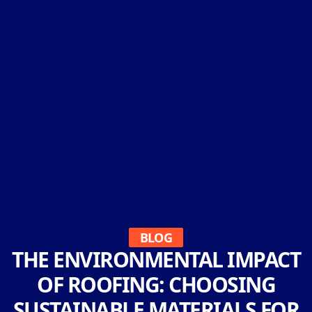
BLOG
THE ENVIRONMENTAL IMPACT
OF ROOFING: CHOOSING
SUSTAINABLE MATERIALS FOR