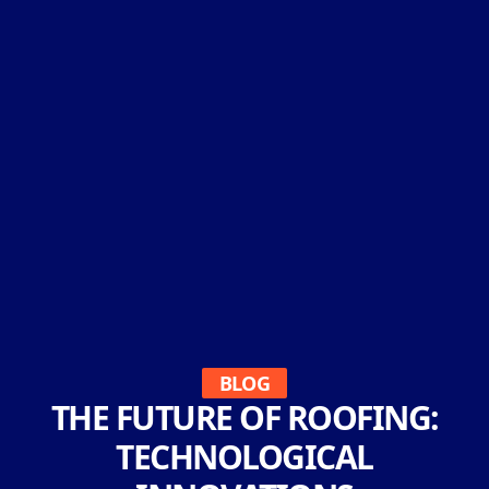
BLOG
THE FUTURE OF ROOFING:
TECHNOLOGICAL