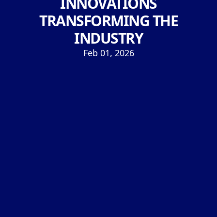
INNOVATIONS
TRANSFORMING THE
INDUSTRY
Feb 01, 2026