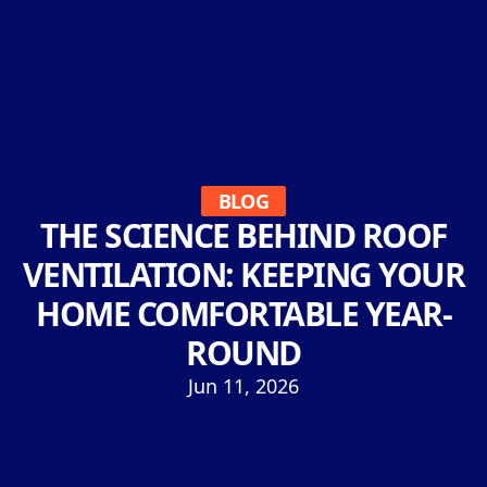
BLOG
THE SCIENCE BEHIND ROOF
VENTILATION: KEEPING YOUR
HOME COMFORTABLE YEAR-
ROUND
Jun 11, 2026