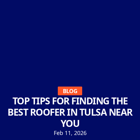
BLOG
TOP TIPS FOR FINDING THE
BEST ROOFER IN TULSA NEAR
YOU
Feb 11, 2026