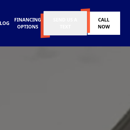
FINANCING
SEND US A
CALL
LOG
OPTIONS
TEXT
NOW