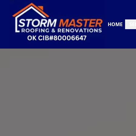
HOME
SE