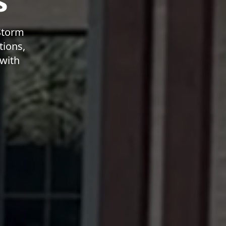
s
 Storm
tions,
 with