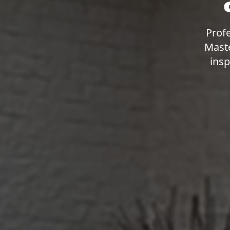
Profe
Maste
insp