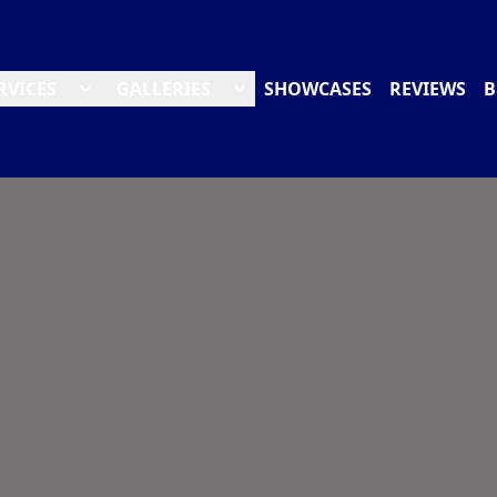
RVICES
GALLERIES
SHOWCASES
REVIEWS
B