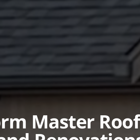
orm Master Roof