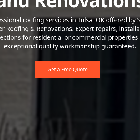
and Renovation
ssional roofing services in Tulsa, OK offered by
r Roofing & Renovations. Expert repairs, installa
ections for residential or commercial properties
exceptional quality workmanship guaranteed.
Get a Free Quote